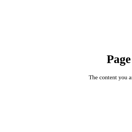
Page
The content you ar