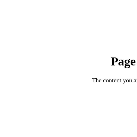
Page
The content you ar